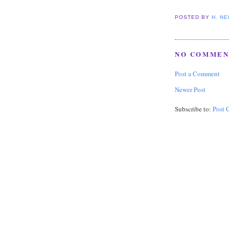
POSTED BY
H. N
NO COMMEN
Post a Comment
Newer Post
Subscribe to:
Post 