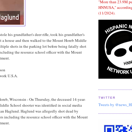
"More than 23.9M p
HNNUSA," according
(11/2024).
ole his grandfather's deer rifle, took his grandfather's
 at a house and then walked to the Mount Horeb Middle
tiple shots in the parking lot before being fatally shot
 including the resource school officer with the Mount
tment.
dson
work U.S.A.
TWITTER
oreb, Wisconsin - On Thursday, the deceased 14-year-
Tweets by @news_
ddle School shooter was identified in social media
an Haglund. Haglund was allegedly shot dead by
cers including the resource school officer with the Mount
tment.