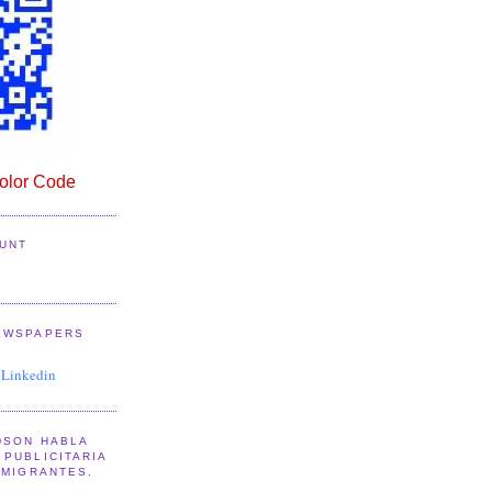
lor Code
UNT
EWSPAPERS
 Linkedin
DSON HABLA
PUBLICITARIA
NMIGRANTES.