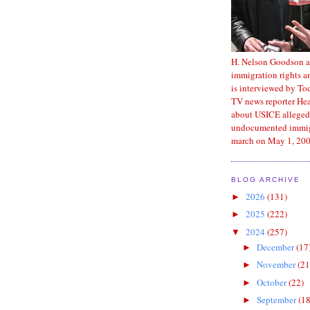
H. Nelson Goodson a
immigration rights an
is interviewed by T
TV news reporter He
about USICE alleged
undocumented immig
march on May 1, 200
BLOG ARCHIVE
2026
(131)
►
2025
(222)
►
2024
(257)
▼
December
(17
►
November
(21
►
October
(22)
►
September
(18
►