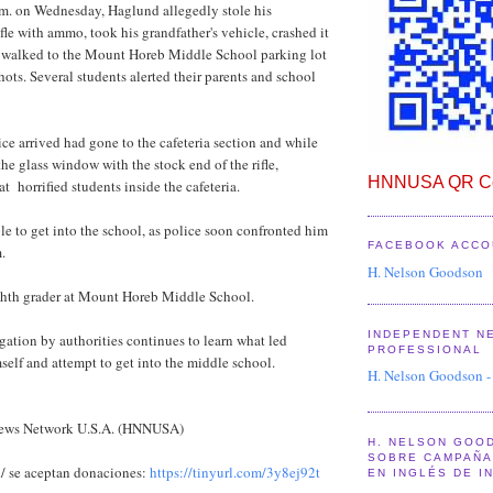
.m. on Wednesday, Haglund allegedly stole his
ifle with ammo, took his grandfather's vehicle, crashed it
n walked to the Mount Horeb Middle School parking lot
hots. Several students alerted their parents and school
ce arrived had gone to the cafeteria section and while
he glass window with the stock end of the rifle,
HNNUSA QR Co
t horrified students inside the cafeteria.
e to get into the school, as police soon confronted him
FACEBOOK ACCO
.
H. Nelson Goodson
hth grader at Mount Horeb Middle School.
INDEPENDENT N
ation by authorities continues to learn what led
PROFESSIONAL
elf and attempt to get into the middle school.
H. Nelson Goodson -
News Network U.S.A. (HNNUSA)
H. NELSON GOO
SOBRE CAMPAÑA 
/ se aceptan donaciones:
https://tinyurl.com/3y8ej92t
EN INGLÉS DE I