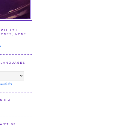
EPTED/SE
IONES, NONE
E
k
2 LANGUAGES
ranslate
NNUSA
AN'T BE