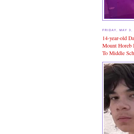
FRIDAY, MAY 3,
14-year-old D
Mount Horeb P
To Middle Sch