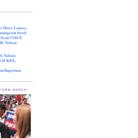
es Mory Lamas,
immigrant freed
s from USICE
 H. Nelson
H. Nelson
LWAUKEE,
om/hngwiusa
EFORM MARCH