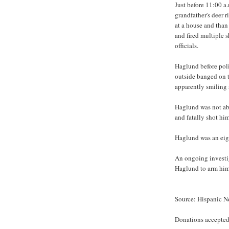
Just before 11:00 a
grandfather's deer r
at a house and tha
and fired multiple s
officials.
Haglund before poli
outside banged on t
apparently smiling a
Haglund was not abl
and fatally shot him
Haglund was an eig
An ongoing investig
Haglund to arm hims
Source: Hispanic 
Donations accepted