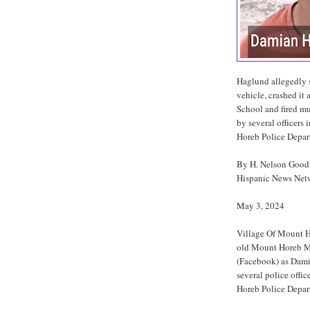
Haglund allegedly st
vehicle, crashed it
School and fired mul
by several officers
Horeb Police Depar
By H. Nelson Goo
Hispanic News Net
May 3, 2024
Village Of Mount H
old Mount Horeb Mi
(Facebook) as Dami
several police offi
Horeb Police Depar