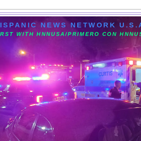
ISPANIC NEWS NETWORK U.S.
IRST WITH HNNUSA/PRIMERO CON HNNU