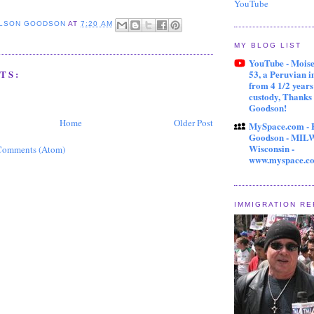
YouTube
ELSON GOODSON
AT
7:20 AM
MY BLOG LIST
YouTube - Mois
53, a Peruvian 
TS:
from 4 1/2 year
custody, Thanks
Goodson!
Home
Older Post
MySpace.com - 
Goodson - MI
Wisconsin -
Comments (Atom)
www.myspace.c
IMMIGRATION R