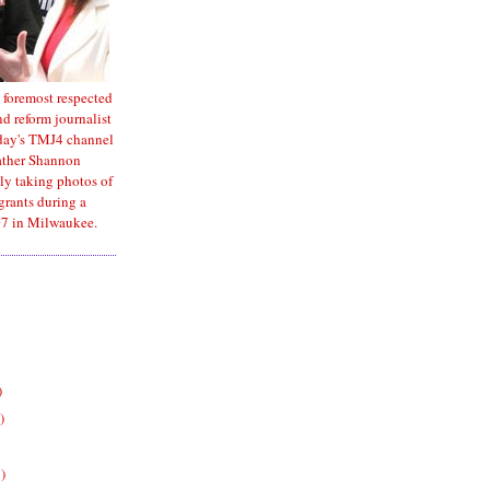
 foremost respected
d reform journalist
oday's TMJ4 channel
ather Shannon
ly taking photos of
rants during a
7 in Milwaukee.
)
)
)