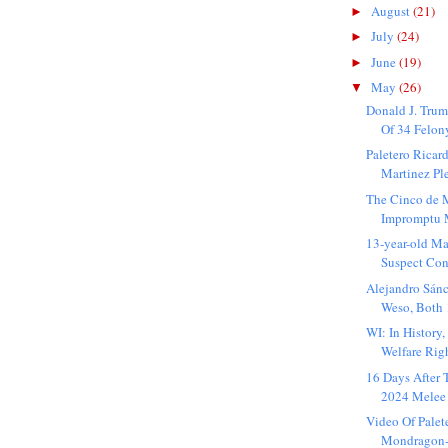
August
(21)
►
July
(24)
►
June
(19)
►
May
(26)
▼
Donald J. Trum
Of 34 Felon
Paletero Rica
Martinez Pl
The Cinco de 
Impromptu M
13-year-old M
Suspect Con
Alejandro Sán
Weso, Both 1
WI: In History
Welfare Rig
16 Days After
2024 Melee 
Video Of Palet
Mondragon-M