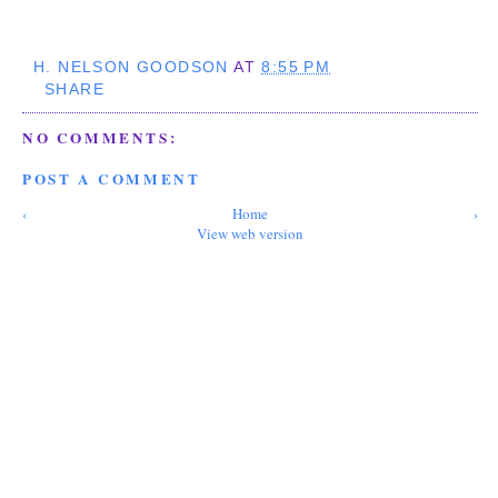
H. NELSON GOODSON
AT
8:55 PM
SHARE
NO COMMENTS:
POST A COMMENT
‹
Home
›
View web version