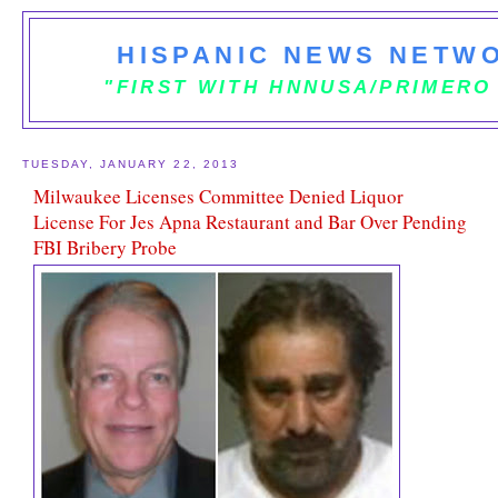
HISPANIC NEWS NETWO
"FIRST WITH HNNUSA/PRIMERO
TUESDAY, JANUARY 22, 2013
Milwaukee Licenses Committee Denied Liquor
License For Jes Apna Restaurant and Bar Over Pending
FBI Bribery Probe