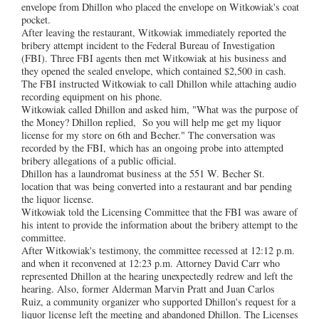
envelope from Dhillon who placed the envelope on Witkowiak's coat
pocket.
After leaving the restaurant, Witkowiak immediately reported the
bribery attempt incident to the Federal Bureau of Investigation
(FBI). Three FBI agents then met Witkowiak at his business and
they opened the sealed envelope, which contained $2,500 in cash.
The FBI instructed Witkowiak to call Dhillon while attaching audio
recording equipment on his phone.
Witkowiak called Dhillon and asked him, "What was the purpose of
the Money? Dhillon replied, So you will help me get my liquor
license for my store on 6th and Becher." The conversation was
recorded by the FBI, which has an ongoing probe into attempted
bribery allegations of a public official.
Dhillon has a laundromat business at the 551 W. Becher St.
location that was being converted into a restaurant and bar pending
the liquor license.
Witkowiak told the Licensing Committee that the FBI was aware of
his intent to provide the information about the bribery attempt to the
committee.
After Witkowiak's testimony, the committee recessed at 12:12 p.m.
and when it reconvened at 12:23 p.m. Attorney David Carr who
represented Dhillon at the hearing unexpectedly redrew and left the
hearing. Also, former Alderman Marvin Pratt and Juan Carlos
Ruiz, a community organizer who supported Dhillon's request for a
liquor license left the meeting and abandoned Dhillon. The Licenses