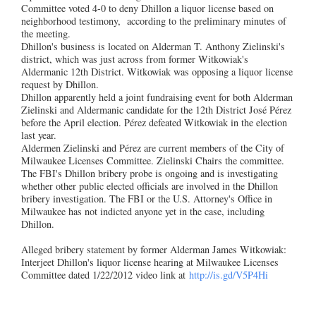
Committee voted 4-0 to deny Dhillon a liquor license based on
neighborhood testimony, according to the preliminary minutes of
the meeting.
Dhillon's business is located on Alderman T. Anthony Zielinski's
district, which was just across from former Witkowiak's
Aldermanic 12th District. Witkowiak was opposing a liquor license
request by Dhillon.
Dhillon apparently held a joint fundraising event for both Alderman
Zielinski and Aldermanic candidate for the 12th District José Pérez
before the April election. Pérez defeated Witkowiak in the election
last year.
Aldermen Zielinski and Pérez are current members of the City of
Milwaukee Licenses Committee. Zielinski Chairs the committee.
The FBI's Dhillon bribery probe is ongoing and is investigating
whether other public elected officials are involved in the Dhillon
bribery investigation. The FBI or the U.S. Attorney's Office in
Milwaukee has not indicted anyone yet in the case, including
Dhillon.
Alleged bribery statement by former Alderman James Witkowiak:
Interjeet Dhillon's liquor license hearing at Milwaukee Licenses
Committee dated 1/22/2012 video link at
http://is.gd/V5P4Hi