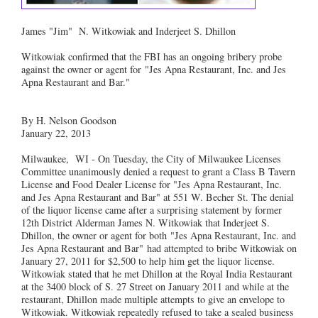
James "Jim" N. Witkowiak and Inderjeet S. Dhillon
Witkowiak confirmed that the FBI has an ongoing bribery probe
against the owner or agent for "Jes Apna Restaurant, Inc. and Jes
Apna Restaurant and Bar."
By H. Nelson Goodson
January 22, 2013
Milwaukee, WI - On Tuesday, the City of Milwaukee Licenses
Committee unanimously denied a request to grant a Class B Tavern
License and Food Dealer License for "Jes Apna Restaurant, Inc.
and Jes Apna Restaurant and Bar" at 551 W. Becher St. The denial
of the liquor license came after a surprising statement by former
12th District Alderman James N. Witkowiak that Inderjeet S.
Dhillon, the owner or agent for both "Jes Apna Restaurant, Inc. and
Jes Apna Restaurant and Bar" had attempted to bribe Witkowiak on
January 27, 2011 for $2,500 to help him get the liquor license.
Witkowiak stated that he met Dhillon at the Royal India Restaurant
at the 3400 block of S. 27 Street on January 2011 and while at the
restaurant, Dhillon made multiple attempts to give an envelope to
Witkowiak. Witkowiak repeatedly refused to take a sealed business