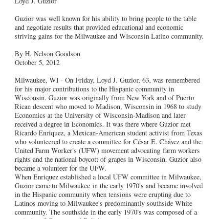
Loyd J. Guzior
Guzior was well known for his ability to bring people to the table
and negotiate results that provided educational and economic
striving gains for the Milwaukee and Wisconsin Latino community.
By H. Nelson Goodson
October 5, 2012
Milwaukee, WI - On Friday, Loyd J. Guzior, 63, was remembered
for his major contributions to the Hispanic community in
Wisconsin. Guzior was originally from New York and of Puerto
Rican descent who moved to Madison, Wisconsin in 1968 to study
Economics at the University of Wisconsin-Madison and later
received a degree in Economics. It was there where Guzior met
Ricardo Enriquez, a Mexican-American student activist from Texas
who volunteered to create a committee for César E. Chávez and the
United Farm Worker's (UFW) movement advocating farm workers
rights and the national boycott of grapes in Wisconsin. Guzior also
became a volunteer for the UFW.
When Enriquez established a local UFW committee in Milwaukee,
Guzior came to Milwaukee in the early 1970's and became involved
in the Hispanic community when tensions were erupting due to
Latinos moving to Milwaukee's predominantly southside White
community. The southside in the early 1970's was composed of a