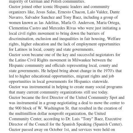
majority of German and Polish communities.
Guzior joined other iconic Hispanic leaders and community
organizers like, Jesus Salas, Ernesto Chacon, Lalo Valdez, Dante
Navarro, Salvador Sanchez and Tony Baez, including a group of
women known as las Adelitas, Marla O. Anderson, Maria Ortega,
Clementina Castro and Mercedes Rivas who were just initiating a
local civil rights movement to bring down the barriers of
discrimination, exclusion and inequalities in fair housing, Welfare
rights, higher education and the lack of employment opportunities
for Latinos in local, county and state governments.
Guzior soon became one of the key and successful negiotators for
the Latino Civil Rights movement in Milwaukee between the
Hispanic community and officials representing local, county and
state governments. He helped bring about change in the 1970's that
led to higher educational opportunities, migrant rights and job
opportunities in local governments for Hispanics statewide.
Guzior was instrumental in helping to create many social programs
that many current community organizations still use today.
Guzior became the first Director of the United Community Spot and
was instrumental in a group negiotiating a deal to move the center to
the 900 block of W. Washington St. that resulted in the creation of
the multimillion dollar nonprofit organization, the United
Community Center, according to Dr. Luis "Tony" Baez, Executive
Director of the Council for the Spanish Speaking (Spanish Center).
Guzior passed away on October 1st, and services were held on