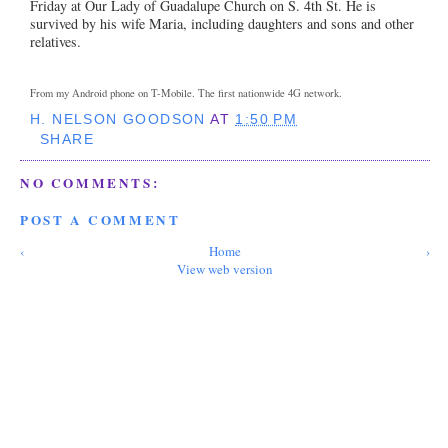
Friday at Our Lady of Guadalupe Church on S. 4th St. He is
survived by his wife Maria, including daughters and sons and other
relatives.
From my Android phone on T-Mobile. The first nationwide 4G network.
H. NELSON GOODSON
AT
1:50 PM
SHARE
NO COMMENTS:
POST A COMMENT
‹
Home
›
View web version