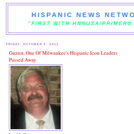
HISPANIC NEWS NETWO
"FIRST WITH HNNUSA/PRIMERO
FRIDAY, OCTOBER 5, 2012
Guzior, One Of Milwaukee's Hispanic Icon Leaders
Passed Away