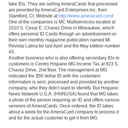
fake IDs. They are selling AmeraCards that processed
are provided by AmeraCard Enterprises Inc. from
Stamford, Ct. Website at
http://www.ameracard.com
/
One of the companies is MC Multiservicios located at
1010 S. Cesar E. Chavez Drive in Milwaukee, which
offers personal ID Cards through an advertisement on
their own monthly magazine publication named Mi
Revista Latina for last April and the May edition number
43.
Another business who is also offering secondary IDs to
customers is Centro Hispano MG Income Tax at 923 S.
Chavez Drive, 2nd floor. The management at MG
indicated the $50 dollar ID with the customers
information is sent, processed and provided by another
company, who they didn't want to identify. But Hispanic
News Network U.S.A. (HNNUSA) found that MG takes
a photo of the person requiring an ID and offers various
versions of AmeraCards. Once ordered, the ID takes
about a week for the AmeraCard company to process it
and for the actual customer to get it from MG.