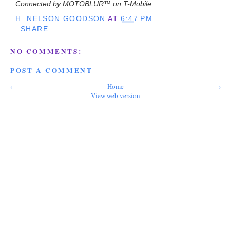
Connected by MOTOBLUR™ on T-Mobile
H. NELSON GOODSON
AT
6:47 PM
SHARE
NO COMMENTS:
POST A COMMENT
‹
Home
›
View web version