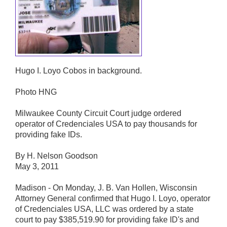
Hugo I. Loyo Cobos in background.
Photo HNG
Milwaukee County Circuit Court judge ordered
operator of Credenciales USA to pay thousands for
providing fake IDs.
By H. Nelson Goodson
May 3, 2011
Madison - On Monday, J. B. Van Hollen, Wisconsin
Attorney General confirmed that Hugo I. Loyo, operator
of Credenciales USA, LLC was ordered by a state
court to pay $385,519.90 for providing fake ID's and