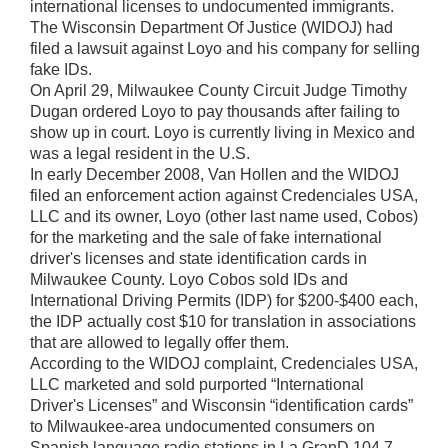
international licenses to undocumented immigrants.
The Wisconsin Department Of Justice (WIDOJ) had
filed a lawsuit against Loyo and his company for selling
fake IDs.
On April 29, Milwaukee County Circuit Judge Timothy
Dugan ordered Loyo to pay thousands after failing to
show up in court. Loyo is currently living in Mexico and
was a legal resident in the U.S.
In early December 2008, Van Hollen and the WIDOJ
filed an enforcement action against Credenciales USA,
LLC and its owner, Loyo (other last name used, Cobos)
for the marketing and the sale of fake international
driver's licenses and state identification cards in
Milwaukee County. Loyo Cobos sold IDs and
International Driving Permits (IDP) for $200-$400 each,
the IDP actually cost $10 for translation in associations
that are allowed to legally offer them.
According to the WIDOJ complaint, Credenciales USA,
LLC marketed and sold purported “International
Driver's Licenses” and Wisconsin “identification cards”
to Milwaukee-area undocumented consumers on
Spanish language radio stations in La GranD 104.7