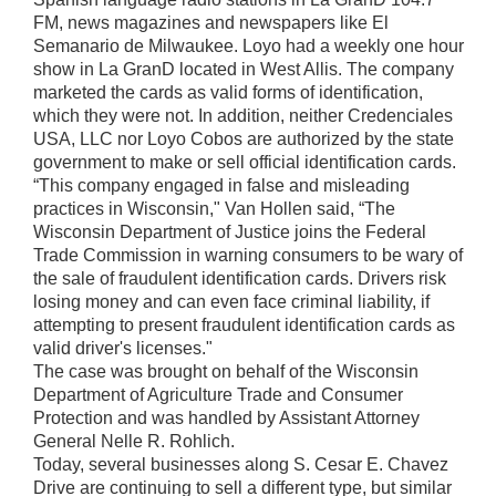
FM, news magazines and newspapers like El
Semanario de Milwaukee. Loyo had a weekly one hour
show in La GranD located in West Allis. The company
marketed the cards as valid forms of identification,
which they were not. In addition, neither Credenciales
USA, LLC nor Loyo Cobos are authorized by the state
government to make or sell official identification cards.
“This company engaged in false and misleading
practices in Wisconsin," Van Hollen said, “The
Wisconsin Department of Justice joins the Federal
Trade Commission in warning consumers to be wary of
the sale of fraudulent identification cards. Drivers risk
losing money and can even face criminal liability, if
attempting to present fraudulent identification cards as
valid driver's licenses."
The case was brought on behalf of the Wisconsin
Department of Agriculture Trade and Consumer
Protection and was handled by Assistant Attorney
General Nelle R. Rohlich.
Today, several businesses along S. Cesar E. Chavez
Drive are continuing to sell a different type, but similar