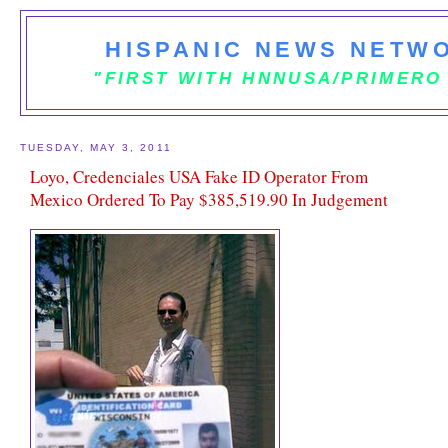
HISPANIC NEWS NETWO
"FIRST WITH HNNUSA/PRIMERO
TUESDAY, MAY 3, 2011
Loyo, Credenciales USA Fake ID Operator From
Mexico Ordered To Pay $385,519.90 In Judgement