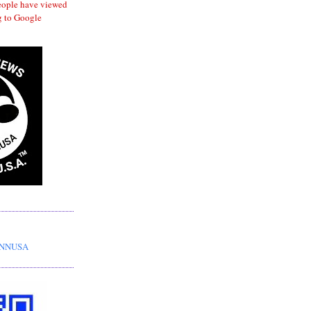
eople have viewed
 to Google
HNNUSA