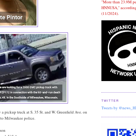
"More than 23.9M p
HNNUSA," according
(11/2024).
TWITTER
Tweets by @news_
y a pickup truck at S. 35 St. and W. Greenfield Ave. on
to Milwaukee police.
dson