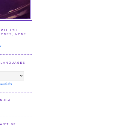
EPTED/SE
IONES, NONE
E
k
2 LANGUAGES
ranslate
NNUSA
AN'T BE