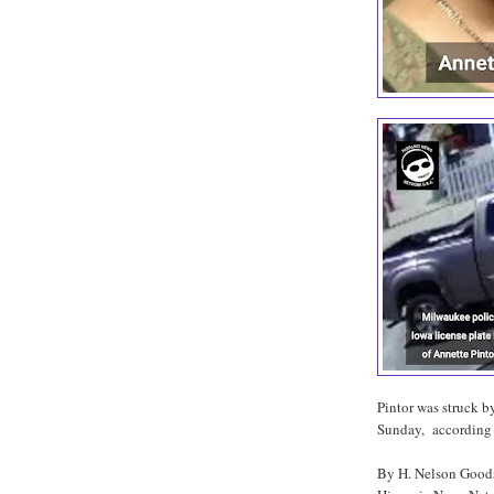
Pintor was struck b
Sunday, according 
By H. Nelson Goo