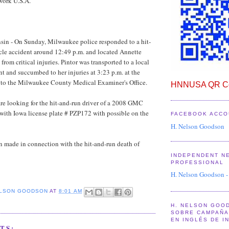
work U.S.A.
in - On Sunday, Milwaukee police responded to a hit-
cle accident around 12:49 p.m. and located Annette
 from critical injuries. Pintor was transported to a local
nt and succumbed to her injuries at 3:23 p.m. at the
g to the Milwaukee County Medical Examiner's Office.
HNNUSA QR Co
re looking for the hit-and-run driver of a 2008 GMC
 with Iowa license plate # PZP172 with possible on the
FACEBOOK ACCO
H. Nelson Goodson
n made in connection with the hit-and-run death of
INDEPENDENT N
PROFESSIONAL
H. Nelson Goodson -
ELSON GOODSON
AT
8:01 AM
H. NELSON GOO
SOBRE CAMPAÑA 
EN INGLÉS DE I
TS: