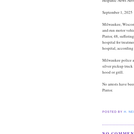
Hispanic News Net
September 1, 2025
Milwaukee, Wiscons
and-run motor vehi
Pintor, 48, suffering
hospital for treatme
hospital, accordin
Milwaukee police a
silver pickup truck
hood or grill.
No arrests have bee
Pintor.
POSTED BY
H. N
NO COMMEN