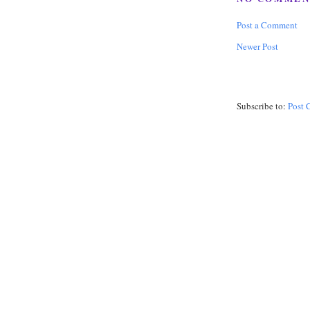
Post a Comment
Newer Post
Subscribe to:
Post 