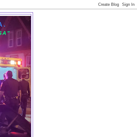
A.
SA"