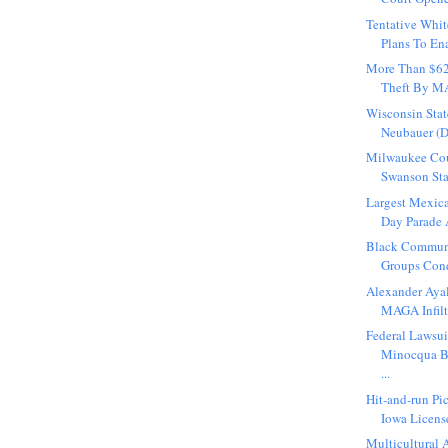
Tentative Wh
Plans To Ena
More Than $6
Theft By MA
Wisconsin Stat
Neubauer (D
Milwaukee Co
Swanson Sta
Largest Mexic
Day Parade A
Black Commun
Groups Con
Alexander Ayal
MAGA Infiltr
Federal Lawsui
Minocqua 
...
Hit-and-run Pi
Iowa License
Multicultural A