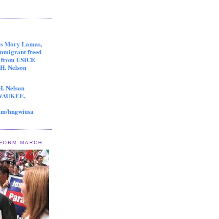
es Mory Lamas,
immigrant freed
s from USICE
 H. Nelson
H. Nelson
LWAUKEE,
om/hngwiusa
EFORM MARCH