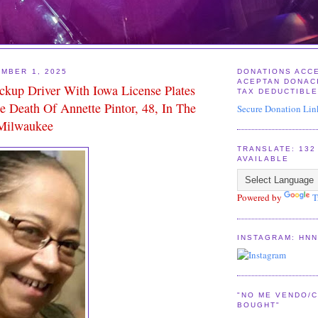
MBER 1, 2025
DONATIONS ACC
ACEPTAN DONAC
ickup Driver With Iowa License Plates
TAX DEDUCTIBL
e Death Of Annette Pintor, 48, In The
Secure Donation Lin
 Milwaukee
TRANSLATE: 13
AVAILABLE
Powered by
T
INSTAGRAM: HN
"NO ME VENDO/C
BOUGHT"