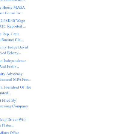
ite House MAGA
ct House To...
22.68K Of Wage
TC Reported ...
e Rep. Greta
-Racine) Cla...
unty Judge David
yed Felony...
an Independence
nd Festiv...
ity Advocacy
demned MPA Pres...
a, President Of The
ated...
t Filed By
Brewing Company
ckup Driver With
 Plates...
ffairs Office