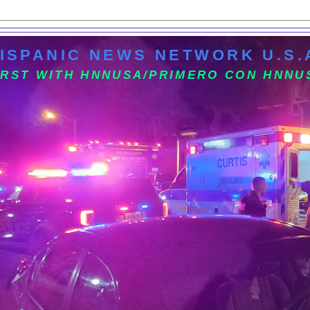
ISPANIC NEWS NETWORK U.S.
IRST WITH HNNUSA/PRIMERO CON HNNU