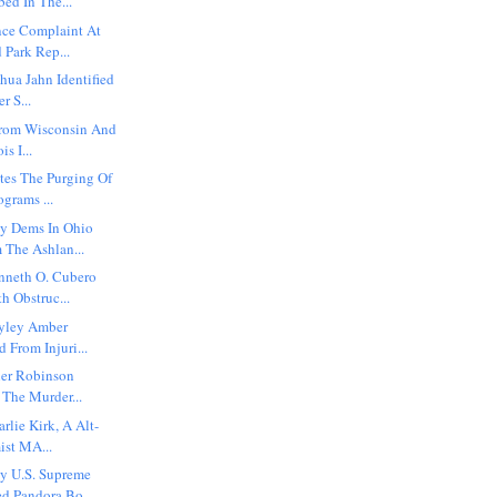
bed In The...
nce Complaint At
 Park Rep...
shua Jahn Identified
r S...
 From Wisconsin And
is I...
es The Purging Of
ograms ...
y Dems In Ohio
 The Ashlan...
enneth O. Cubero
h Obstruc...
ayley Amber
d From Injuri...
ler Robinson
 The Murder...
rlie Kirk, A Alt-
ist MA...
y U.S. Supreme
d Pandora Bo...