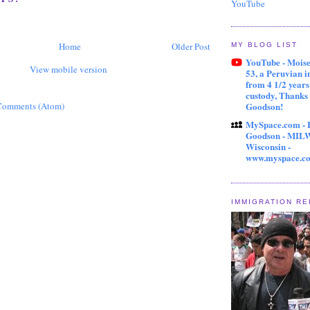
YouTube
Home
Older Post
MY BLOG LIST
YouTube - Mois
View mobile version
53, a Peruvian 
from 4 1/2 year
custody, Thanks
Comments (Atom)
Goodson!
MySpace.com - 
Goodson - MI
Wisconsin -
www.myspace.c
IMMIGRATION R