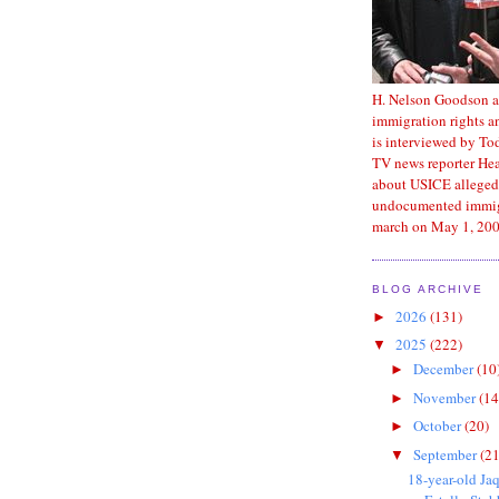
H. Nelson Goodson a
immigration rights an
is interviewed by T
TV news reporter He
about USICE alleged
undocumented immig
march on May 1, 200
BLOG ARCHIVE
2026
(131)
►
2025
(222)
▼
December
(10
►
November
(14
►
October
(20)
►
September
(21
▼
18-year-old Ja