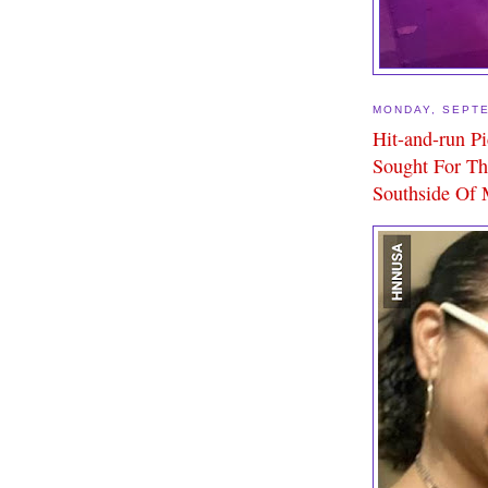
MONDAY, SEPTE
Hit-and-run P
Sought For Th
Southside Of