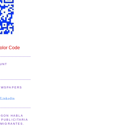
lor Code
UNT
EWSPAPERS
 Linkedin
DSON HABLA
PUBLICITARIA
NMIGRANTES.