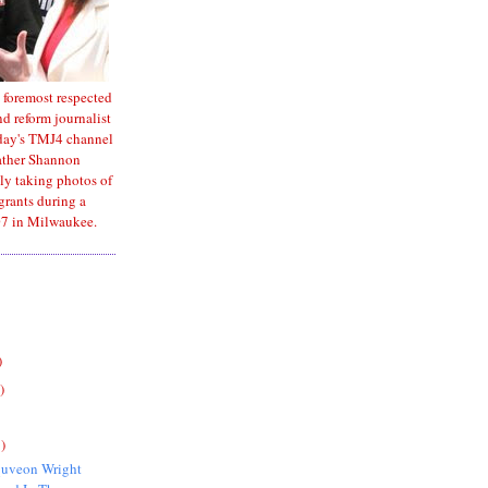
 foremost respected
d reform journalist
oday's TMJ4 channel
ather Shannon
ly taking photos of
rants during a
7 in Milwaukee.
)
)
)
quveon Wright