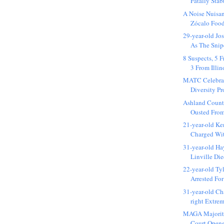
Fatally Stab
A Noise Nuisa
Zócalo Food
29-year-old Jo
As The Snipe
8 Suspects, 5
3 From Illino
MATC Celebrat
Diversity Pr
Ashland Count
Ousted From
21-year-old K
Charged Wit
31-year-old H
Linville Die
22-year-old Ty
Arrested For
31-year-old Cha
right Extrem
MAGA Majorit
Court Opene