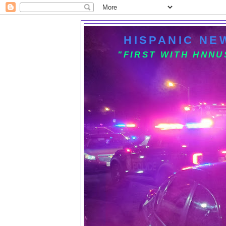
HISPANIC NE
"FIRST WITH HNN