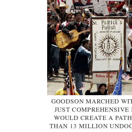
GOODSON MARCHED WIT
JUST COMPREHENSIVE
WOULD CREATE A PATH
THAN 13 MILLION UNDO