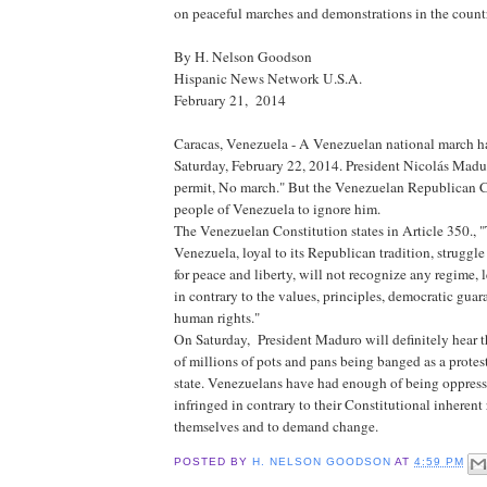
on peaceful marches and demonstrations in the count
By H. Nelson Goodson
Hispanic News Network U.S.A.
February 21, 2014
Caracas, Venezuela - A Venezuelan national march ha
Saturday, February 22, 2014. President Nicolás Madu
permit, No march." But the Venezuelan Republican C
people of Venezuela to ignore him.
The Venezuelan Constitution states in Article 350., 
Venezuela, loyal to its Republican tradition, struggle
for peace and liberty, will not recognize any regime, l
in contrary to the values, principles, democratic guar
human rights."
On Saturday, President Maduro will definitely hear 
of millions of pots and pans being banged as a protest
state. Venezuelans have had enough of being oppresse
infringed in contrary to their Constitutional inherent 
themselves and to demand change.
POSTED BY
H. NELSON GOODSON
AT
4:59 PM