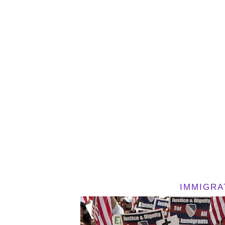
IMMIGRA