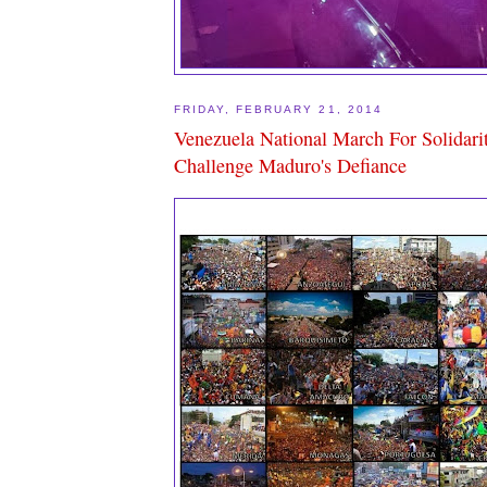
FRIDAY, FEBRUARY 21, 2014
Venezuela National March For Solidari
Challenge Maduro's Defiance