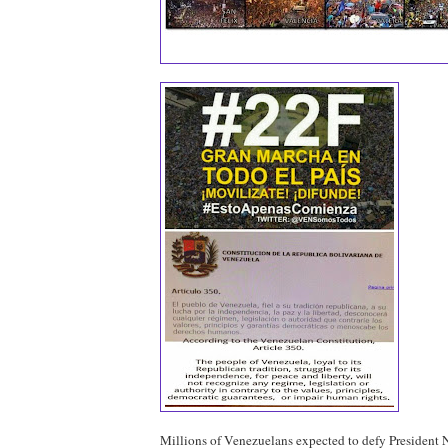
Millions of Venezuelans expected to defy President 