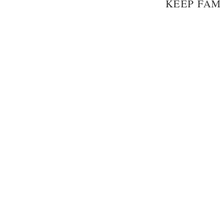
KEEP FAM