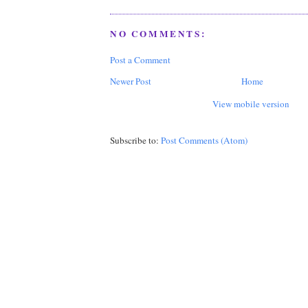
NO COMMENTS:
Post a Comment
Newer Post
Home
View mobile version
Subscribe to:
Post Comments (Atom)