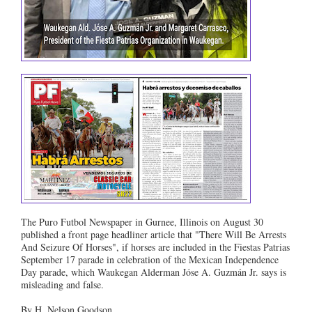
The Puro Futbol Newspaper in Gurnee, Illinois on August 30
published a front page headliner article that "There Will Be Arrests
And Seizure Of Horses", if horses are included in the Fiestas Patrias
September 17 parade in celebration of the Mexican Independence
Day parade, which Waukegan Alderman Jóse A. Guzmán Jr. says is
misleading and false.
By H. Nelson Goodson