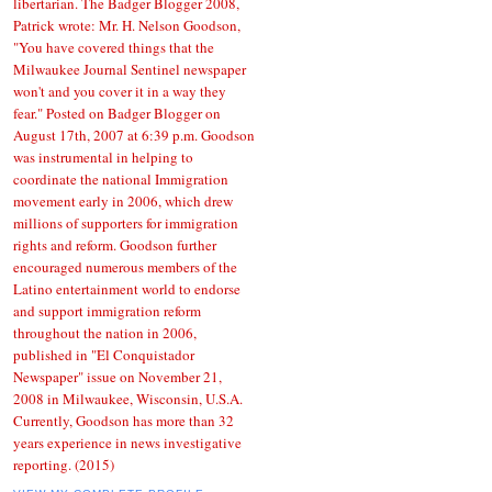
libertarian. The Badger Blogger 2008,
Patrick wrote: Mr. H. Nelson Goodson,
"You have covered things that the
Milwaukee Journal Sentinel newspaper
won't and you cover it in a way they
fear." Posted on Badger Blogger on
August 17th, 2007 at 6:39 p.m. Goodson
was instrumental in helping to
coordinate the national Immigration
movement early in 2006, which drew
millions of supporters for immigration
rights and reform. Goodson further
encouraged numerous members of the
Latino entertainment world to endorse
and support immigration reform
throughout the nation in 2006,
published in "El Conquistador
Newspaper" issue on November 21,
2008 in Milwaukee, Wisconsin, U.S.A.
Currently, Goodson has more than 32
years experience in news investigative
reporting. (2015)