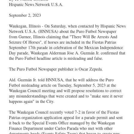
Hispanic News Network U.S.A.
September 2, 2023
Waukegan, Illinois - On Saturday, when contacted by Hispanic News
Network U.S.A. (HNNUSA) about the Puro Futbol Newspaper
from Gurnee, Illinois claiming that "There Will Be Arrests And
Seizure Of Horses", if horses are included in the Fiestas Patrias
September 17th parade in celebration of the Mexican Independence
Day parade, Waukegan Alderman Jóse A. Guzmán Jr. confirmed that
the Puro Futbol headline article is misleading and false.
The Puro Futbol Newspaper publisher is Oscar Zepeda.
Ald. Guzmán Jr. told HNNUSA, that he will address the Puro
Futbol misleading article on Tuesday, September 5, 2023 at the
Waukegan Council meeting and will propose resolutions to correct
any misunderstandings that were created and to "make sure it never
happens again" in the City.
The Waukegan Council recently voted 7-2 in favor of the Fiestas
Patrias organization application appeal for a parade permit and sent
it back to the Special Events Office managed by the Waukegan
Finance Department under Carlos Parada who met with other
departments heads (Events Safety Team) that began to create new