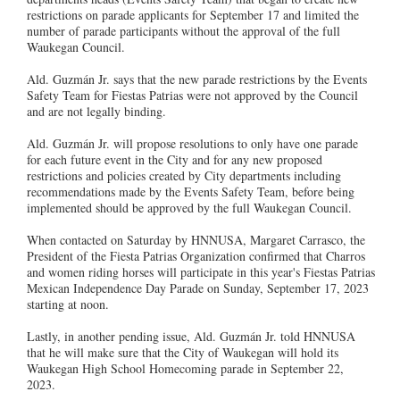
restrictions on parade applicants for September 17 and limited the
number of parade participants without the approval of the full
Waukegan Council.
Ald. Guzmán Jr. says that the new parade restrictions by the Events
Safety Team for Fiestas Patrias were not approved by the Council
and are not legally binding.
Ald. Guzmán Jr. will propose resolutions to only have one parade
for each future event in the City and for any new proposed
restrictions and policies created by City departments including
recommendations made by the Events Safety Team, before being
implemented should be approved by the full Waukegan Council.
When contacted on Saturday by HNNUSA, Margaret Carrasco, the
President of the Fiesta Patrias Organization confirmed that Charros
and women riding horses will participate in this year's Fiestas Patrias
Mexican Independence Day Parade on Sunday, September 17, 2023
starting at noon.
Lastly, in another pending issue, Ald. Guzmán Jr. told HNNUSA
that he will make sure that the City of Waukegan will hold its
Waukegan High School Homecoming parade in September 22,
2023.