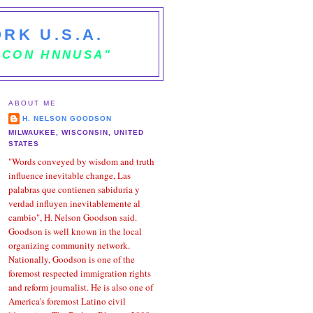
RK U.S.A.
 CON HNNUSA"
ABOUT ME
H. NELSON GOODSON
MILWAUKEE, WISCONSIN, UNITED
STATES
"Words conveyed by wisdom and truth
influence inevitable change, Las
palabras que contienen sabiduria y
verdad influyen inevitablemente al
cambio", H. Nelson Goodson said.
Goodson is well known in the local
organizing community network.
Nationally, Goodson is one of the
foremost respected immigration rights
and reform journalist. He is also one of
America's foremost Latino civil