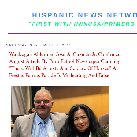
HISPANIC NEWS NETWO
"FIRST WITH HNNUSA/PRIMERO
SATURDAY, SEPTEMBER 2, 2023
Waukegan Alderman Jóse A. Guzmán Jr. Confirmed
August Article By Puro Futbol Newspaper Claiming
"There Will Be Arrests And Seizure Of Horses" At
Fiestas Patrias Parade Is Misleading And False