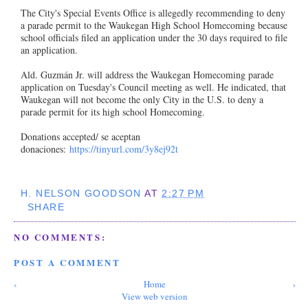
The City's Special Events Office is allegedly recommending to deny
a parade permit to the Waukegan High School Homecoming because
school officials filed an application under the 30 days required to file
an application.
Ald. Guzmán Jr. will address the Waukegan Homecoming parade
application on Tuesday's Council meeting as well. He indicated, that
Waukegan will not become the only City in the U.S. to deny a
parade permit for its high school Homecoming.
Donations accepted/ se aceptan
donaciones:
https://tinyurl.com/3y8ej92t
H. NELSON GOODSON
AT
2:27 PM
SHARE
NO COMMENTS:
POST A COMMENT
‹
Home
›
View web version